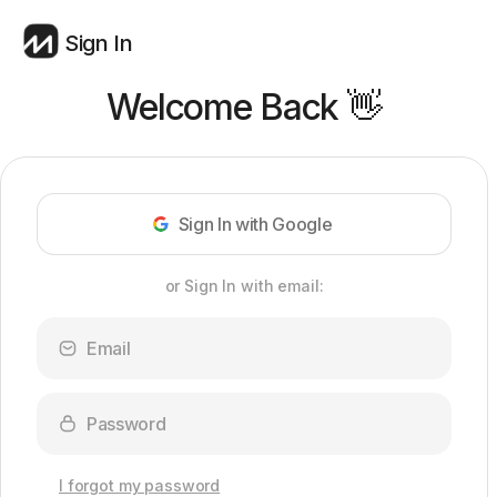
Sign In
Welcome Back 👋
Sign In with Google
or Sign In with email:
I forgot my password