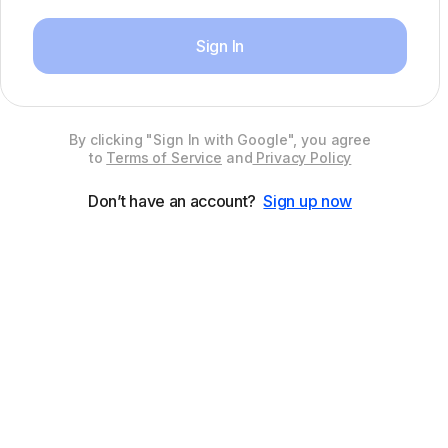
Sign In
By clicking "Sign In with Google", you agree
to
Terms of Service
and
Privacy Policy
Don’t have an account?
Sign up now